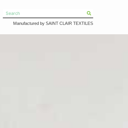
Manufactured by SAINT CLAIR TEXTILES