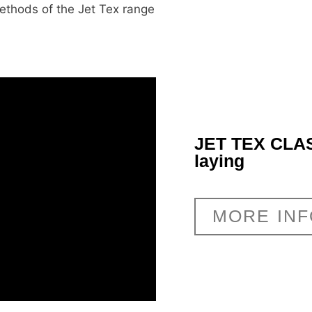
methods of the Jet Tex range
JET TEX CLAS
laying
MORE IN