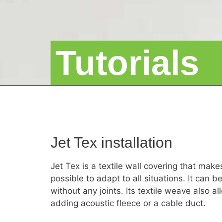
Tutorials
Jet Tex installation
Jet Tex is a textile wall covering that mak
possible to adapt to all situations. It can b
without any joints. Its textile weave also 
adding acoustic fleece or a cable duct.