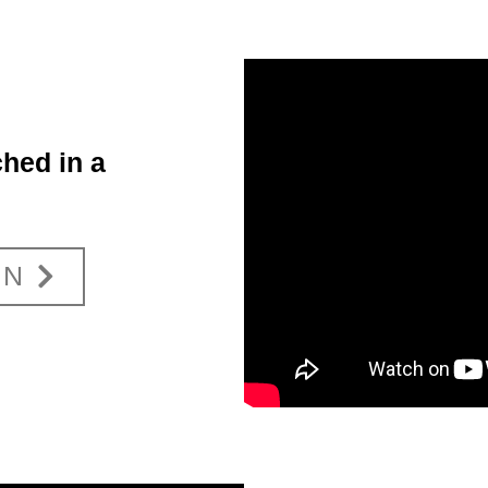
hed in a
ON