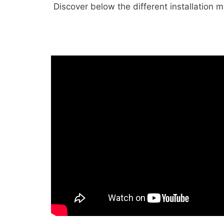
Discover below the different installation 