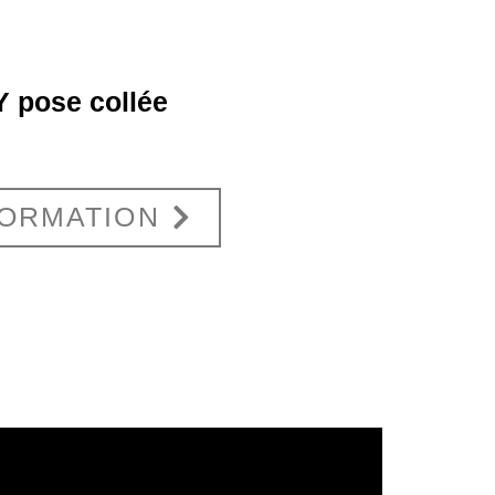
 pose collée
FORMATION