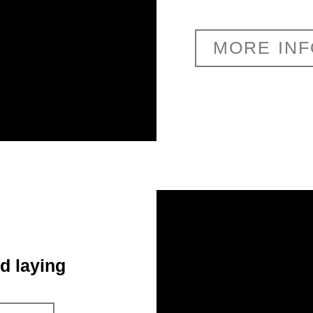
MORE IN
d laying