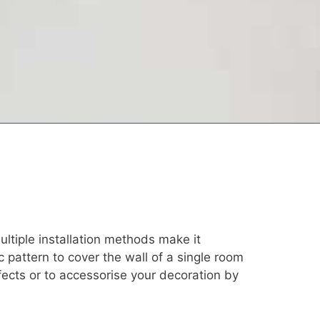
ultiple installation methods make it
ic pattern to cover the wall of a single room
efects or to accessorise your decoration by