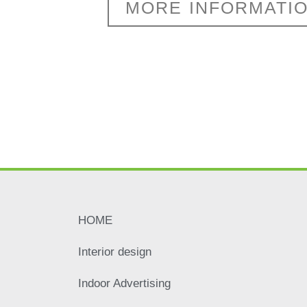
MORE INFORMATI
HOME
Interior design
Indoor Advertising