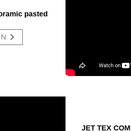
ramic pasted
ON
JET TEX COMF