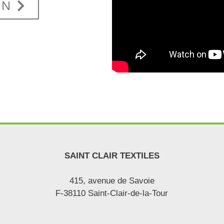
ON
SAINT CLAIR TEXTILES
415, avenue de Savoie
F-38110 Saint-Clair-de-la-Tour