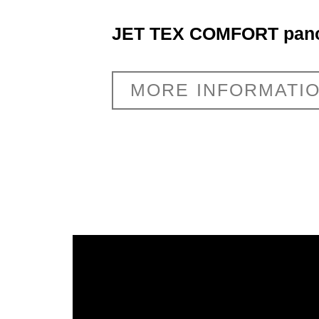
JET TEX COMFORT pano
MORE INFORMATI