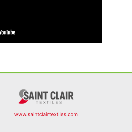
www.saintclairtextiles.com