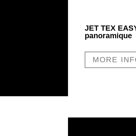
JET TEX EASY
panoramique
MORE IN