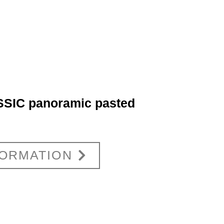
SIC panoramic pasted
FORMATION