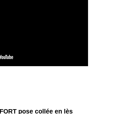
ORT pose collée en lès