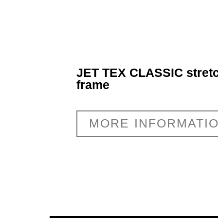
JET TEX CLASSIC stretc
frame
MORE INFORMATI