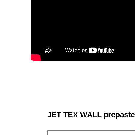
JET TEX WALL prepaste