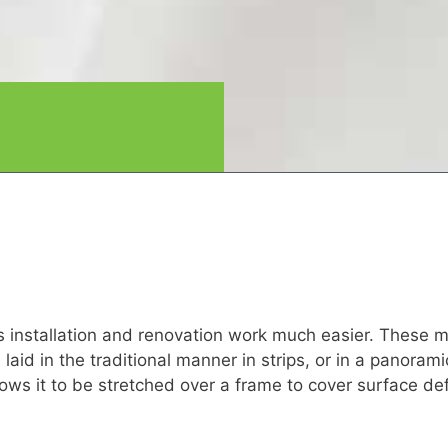
es installation and renovation work much easier. These m
e laid in the traditional manner in strips, or in a panoram
allows it to be stretched over a frame to cover surface d