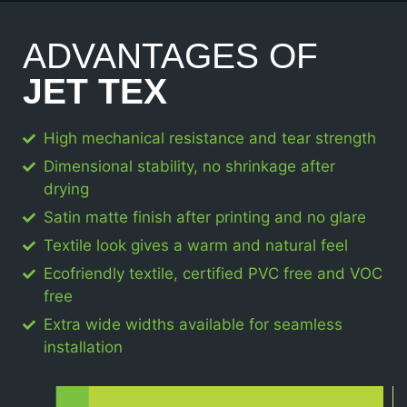
ADVANTAGES OF
JET TEX
High mechanical resistance and tear strength
Dimensional stability, no shrinkage after
drying
Satin matte finish after printing and no glare
Textile look gives a warm and natural feel
Ecofriendly textile, certified PVC free and VOC
free
Extra wide widths available for seamless
installation