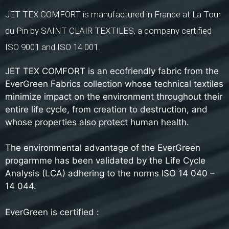
JET TEX COMFORT is manufactured in France at La Tour
du Pin by SAINT CLAIR TEXTILES, a company certified
ISO 9001 and ISO 14 001.
JET TEX COMFORT is an ecofriendly fabric from the
EverGreen Fabrics collection whose technical textiles
minimize impact on the environment throughout their
entire life cycle, from creation to destruction, and
whose properties also protect human health.
The environmental advantage of the EverGreen
progarmme has been validated by the Life Cycle
Analysis (LCA) adhering to the norms ISO 14 040 –
14 044.
EverGreen is certified :