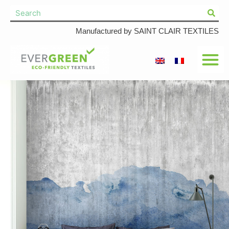
Manufactured by SAINT CLAIR TEXTILES