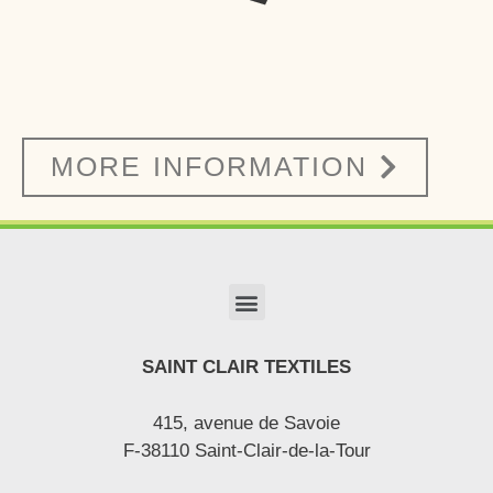
MORE INFORMATION
SAINT CLAIR TEXTILES
415, avenue de Savoie
F-38110 Saint-Clair-de-la-Tour