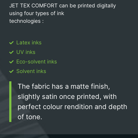
JET TEX COMFORT can be printed digitally
using four types of ink
technologies :
Latex inks
UV inks
Eco-solvent inks
Solvent inks
The fabric has a matte finish,
slightly satin once printed, with
perfect colour rendition and depth
of tone.