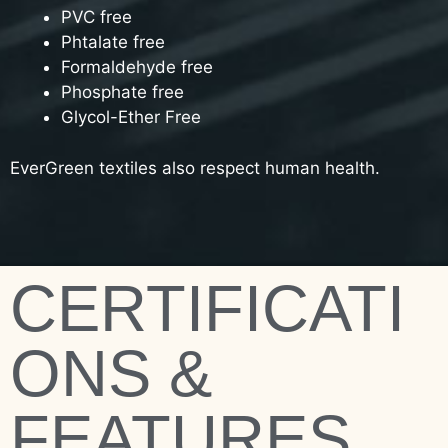
PVC free
Phtalate free
Formaldehyde free
Phosphate free
Glycol-Ether Free
EverGreen textiles also respect human health.
CERTIFICATI
ONS &
FEATURES