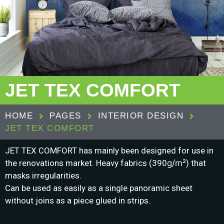
JET TEX COMFORT
HOME
PAGES
INTERIOR DESIGN
JET TEX COMFORT
JET TEX COMFORT has mainly been designed for use in
the renovations market.
Heavy fabrics (390
g/m²
) that
masks irregularities.
Can be used as easily as a single panoramic sheet
without joins as a piece glued in strips.