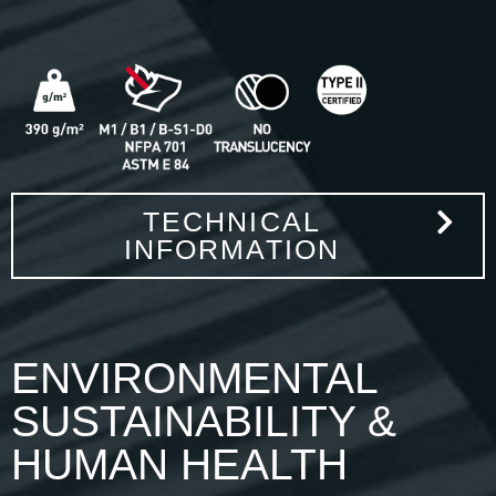
TECHNICAL
INFORMATION
ENVIRONMENTAL
SUSTAINABILITY &
HUMAN HEALTH