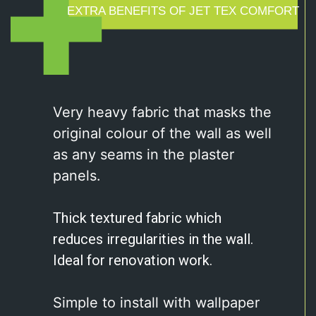
EXTRA BENEFITS OF JET TEX COMFORT
Very heavy fabric that masks the
original colour of the wall as well
as any seams in the plaster
panels.
Thick textured fabric which
reduces
irregularities in the wall.
Ideal for renovation
work.
Simple to install with wallpaper