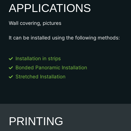
APPLICATIONS
Wall covering, pictures
It can be installed using the following methods:
Installation in strips​
Bonded Panoramic Installation​
Stretched Installation​
PRINTING