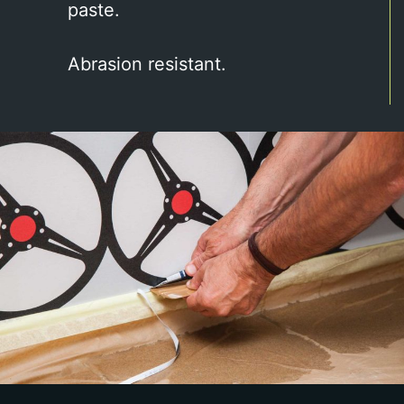
paste.
Abrasion resistant.